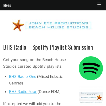
☰
Menu
BHS Radio – Spotify Playlist Submission
Get your song on the Beach House
Studios curated Spotify playlists
(Mixed Eclectic
BHS Radio One
Genres)
BHS Radio Four
(Dance EDM)
If accepted we will add you to the