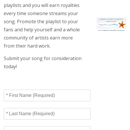
playlists and you will earn royalties
every time someone streams your
song. Promote the playlist to your
fans and help yourself and a whole
community of artists earn more
from their hard work.
Submit your song for consideration
today!