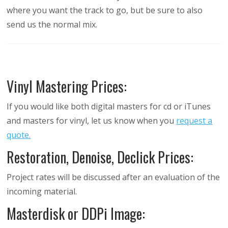
where you want the track to go, but be sure to also
send us the normal mix.
Vinyl Mastering Prices:
If you would like both digital masters for cd or iTunes
and masters for vinyl, let us know when you
request a
quote.
Restoration, Denoise, Declick Prices:
Project rates will be discussed after an evaluation of the
incoming material.
Masterdisk or DDPi Image: