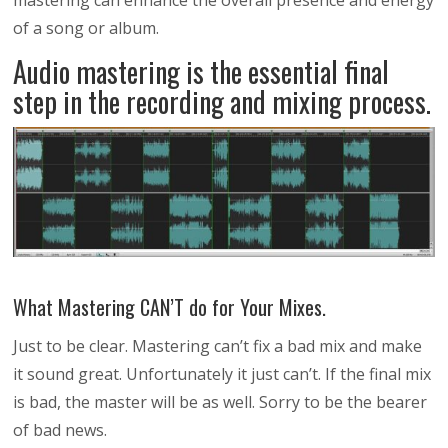
mastering can enhance the overall presence and energy
of a song or album.
Audio mastering is the essential final
step in the recording and mixing process.
What Mastering CAN’T do for Your Mixes.
Just to be clear. Mastering can’t fix a bad mix and make
it sound great. Unfortunately it just can’t. If the final mix
is bad, the master will be as well. Sorry to be the bearer
of bad news.