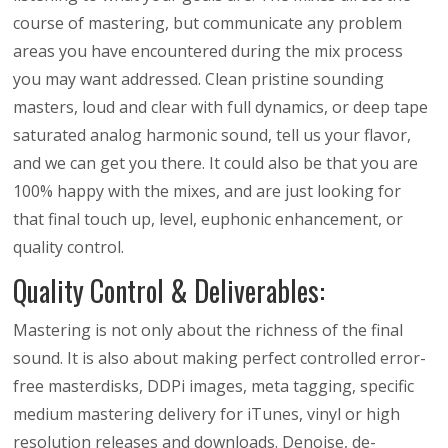
course of mastering, but communicate any problem
areas you have encountered during the mix process
you may want addressed. Clean pristine sounding
masters, loud and clear with full dynamics, or deep tape
saturated analog harmonic sound, tell us your flavor,
and we can get you there. It could also be that you are
100% happy with the mixes, and are just looking for
that final touch up, level, euphonic enhancement, or
quality control.
Quality Control & Deliverables:
Mastering is not only about the richness of the final
sound. It is also about making perfect controlled error-
free masterdisks, DDPi images, meta tagging, specific
medium mastering delivery for iTunes, vinyl or high
resolution releases and downloads. Denoise, de-