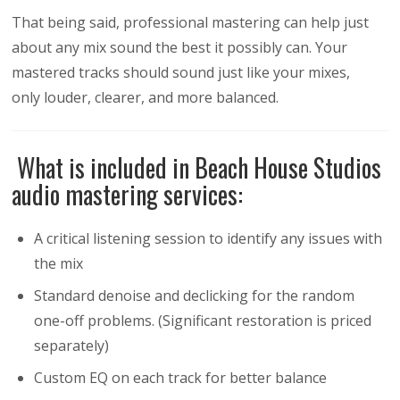
That being said, professional mastering can help just
about any mix sound the best it possibly can. Your
mastered tracks should sound just like your mixes,
only louder, clearer, and more balanced.
What is included in Beach House Studios
audio mastering services:
A critical listening session to identify any issues with
the mix
Standard denoise and declicking for the random
one-off problems. (Significant restoration is priced
separately)
Custom EQ on each track for better balance