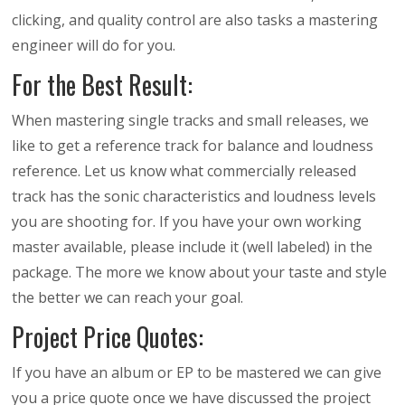
clicking, and quality control are also tasks a mastering
engineer will do for you.
For the Best Result:
When mastering single tracks and small releases, we
like to get a reference track for balance and loudness
reference. Let us know what commercially released
track has the sonic characteristics and loudness levels
you are shooting for. If you have your own working
master available, please include it (well labeled) in the
package. The more we know about your taste and style
the better we can reach your goal.
Project Price Quotes:
If you have an album or EP to be mastered we can give
you a price quote once we have discussed the project