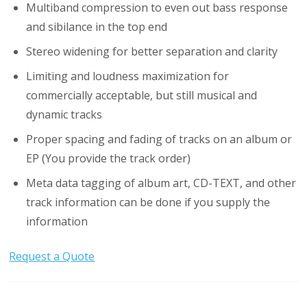
Multiband compression to even out bass response
and sibilance in the top end
Stereo widening for better separation and clarity
Limiting and loudness maximization for
commercially acceptable, but still musical and
dynamic tracks
Proper spacing and fading of tracks on an album or
EP (You provide the track order)
Meta data tagging of album art, CD-TEXT, and other
track information can be done if you supply the
information
Request a Quote