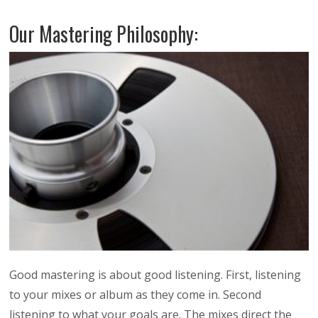
Our Mastering Philosophy:
Good mastering is about good listening. First, listening
to your mixes or album as they come in. Second
listening to what your goals are. The mixes direct the