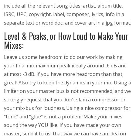
include all the relevant song titles, artist, album title,
ISRC, UPC, copyright, label, composer, lyrics, info in a
separate text or word doc, and cover art in a jpg format.
Level & Peaks, or How Loud to Make Your
Mixes:
Leave us some headroom to do our work by making
your final mix maximum peak ideally around -6 dB and
at most -3 dB. If you have more headroom than that,
great! Also try to keep the dynamics in your mix. Using a
limiter on your master bus is not recommended, and we
strongly request that you don’t slam a compressor on
your mix-bus for loudness. Using a nice compressor for
“tone” and “glue” is not a problem. Make your mixes
sound the way YOU like. If you have made your own
master, send it to us, that way we can have an idea on