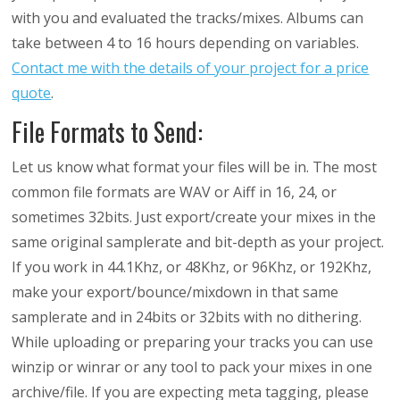
with you and evaluated the tracks/mixes. Albums can
take between 4 to 16 hours depending on variables.
Contact me with the details of your project for a price
quote
.
File Formats to Send:
Let us know what format your files will be in. The most
common file formats are WAV or Aiff in 16, 24, or
sometimes 32bits. Just export/create your mixes in the
same original samplerate and bit-depth as your project.
If you work in 44.1Khz, or 48Khz, or 96Khz, or 192Khz,
make your export/bounce/mixdown in that same
samplerate and in 24bits or 32bits with no dithering.
While uploading or preparing your tracks you can use
winzip or winrar or any tool to pack your mixes in one
archive/file. If you are expecting meta tagging, please