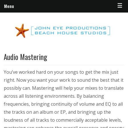
☰
Menu
Audio Mastering
You’ve worked hard on your songs to get the mix just
right. Now you want your work to sound the best that it
possibly can. Mastering will help your mixes to translate
across all listening environments.
By balancing
frequencies, bringing continuity of volume and EQ to all
the tracks on an album or EP, and bringing up the
loudness of all tracks to commercially acceptable levels,