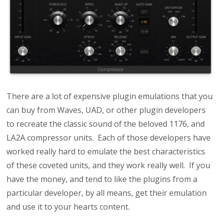
There are a lot of expensive plugin emulations that you
can buy from Waves, UAD, or other plugin developers
to recreate the classic sound of the beloved 1176, and
LA2A compressor units.
Each of those developers have
worked really hard to emulate the best characteristics
of these coveted units, and they work really well. If you
have the money, and tend to like the plugins from a
particular developer, by all means, get their emulation
and use it to your hearts content.