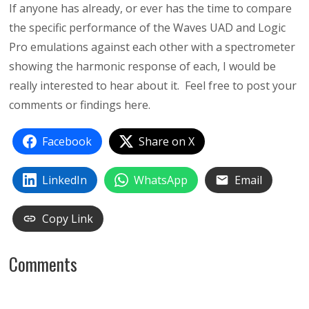
If anyone has already, or ever has the time to compare
the specific performance of the Waves UAD and Logic
Pro emulations against each other with a spectrometer
showing the harmonic response of each, I would be
really interested to hear about it. Feel free to post your
comments or findings here.
Facebook
Share on X
LinkedIn
WhatsApp
Email
Copy Link
Comments