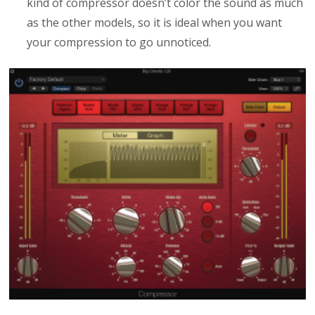
kind of compressor doesn’t color the sound as much
as the other models, so it is ideal when you want
your compression to go unnoticed.