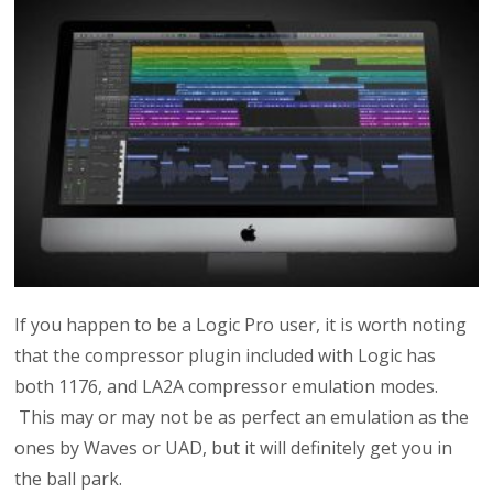
If you happen to be a Logic Pro user, it is worth noting
that the compressor plugin included with Logic has
both 1176, and LA2A compressor emulation modes.
This may or may not be as perfect an emulation as the
ones by Waves or UAD, but it will definitely get you in
the ball park.