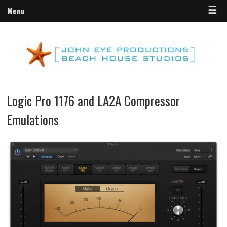
☰
Menu
Logic Pro 1176 and LA2A Compressor
Emulations