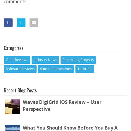
comments
Categories
Gear Reviews
Industry News
Recording Projects
Software Reviews
Studio Renovations
Tutorials
Recent Blog Posts
Waves DigiGrid IOS Review – User
Perspective
What You Should Know Before You Buy A