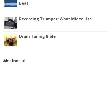
Beat
Recording Trumpet: What Mic to Use
Drum Tuning Bible
Advertisement