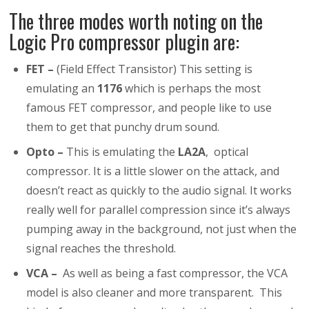
The three modes worth noting on the
Logic Pro compressor plugin are:
FET –
(Field Effect Transistor) This setting is
emulating an
1176
which is perhaps the most
famous FET compressor, and people like to use
them to get that punchy drum sound.
Opto –
This is emulating the
LA2A
, optical
compressor. It is a little slower on the attack, and
doesn’t react as quickly to the audio signal. It works
really well for parallel compression since it’s always
pumping away in the background, not just when the
signal reaches the threshold.
VCA –
As well as being a fast compressor, the VCA
model is also cleaner and more transparent. This